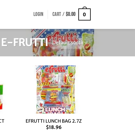
LOGIN
CART /
$
0.00
0
E-FRUTTI
+
CT
EFRUTTI LUNCH BAG 2.7Z
$
18.96