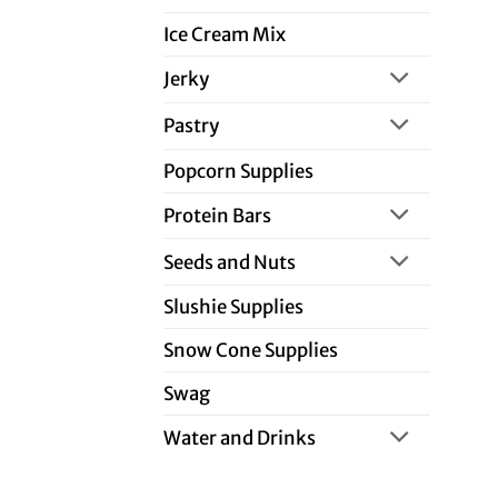
Ice Cream Mix
Jerky
Pastry
Popcorn Supplies
Protein Bars
Seeds and Nuts
Slushie Supplies
Snow Cone Supplies
Swag
Water and Drinks