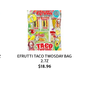
+
EFRUTTI TACO TWOSDAY BAG
Z
2.7Z
$
18.96