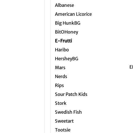
Albanese
American Licorice
Big HunkBG
BitOHoney
E-Frutti
Haribo
+
HersheyBG
E
Mars
Nerds
Rips
Sour Patch Kids
Stork
Swedish Fish
Sweetart
Tootsie