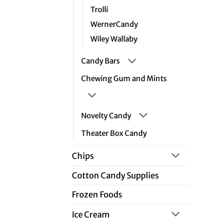
Trolli
WernerCandy
Wiley Wallaby
Candy Bars
Chewing Gum and Mints
Novelty Candy
Theater Box Candy
Chips
Cotton Candy Supplies
Frozen Foods
Ice Cream