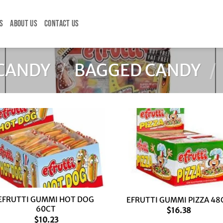
S
ABOUT US
CONTACT US
CANDY
/
BAGGED CANDY
/
+
EFRUTTI GUMMI HOT DOG
EFRUTTI GUMMI PIZZA 48
60CT
$
16.38
$
10.23