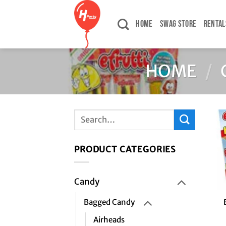
Skip
to
HOME
SWAG STORE
RENTAL
content
HOME
/
Search
for:
PRODUCT CATEGORIES
Candy
+
Bagged Candy
Airheads