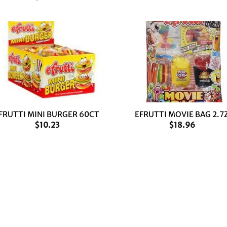
+
FRUTTI MINI BURGER 60CT
EFRUTTI MOVIE BAG 2.7
$
10.23
$
18.96