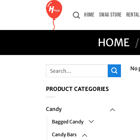
Skip
to
HOME
SWAG STORE
RENTAL
content
HOME
/
Search
No 
for:
PRODUCT CATEGORIES
Candy
Bagged Candy
Candy Bars