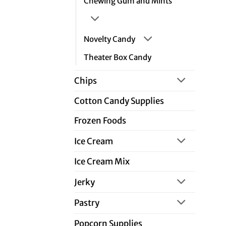
Chewing Gum and Mints
Novelty Candy
Theater Box Candy
Chips
Cotton Candy Supplies
Frozen Foods
Ice Cream
Ice Cream Mix
Jerky
Pastry
Popcorn Supplies