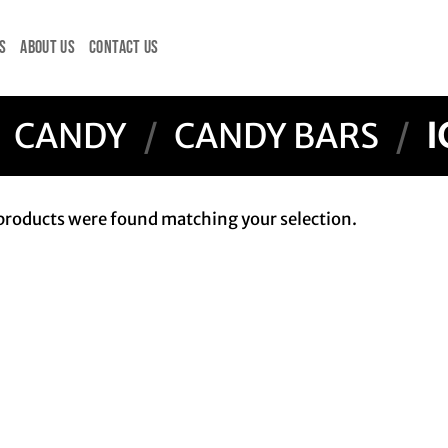
S
ABOUT US
CONTACT US
CANDY
/
CANDY BARS
/
I
products were found matching your selection.