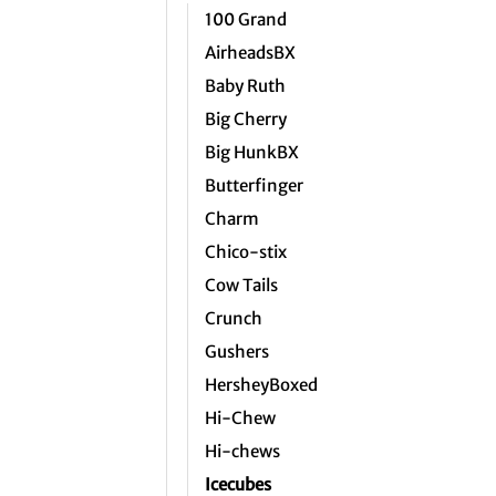
100 Grand
AirheadsBX
Baby Ruth
Big Cherry
Big HunkBX
Butterfinger
Charm
Chico-stix
Cow Tails
Crunch
Gushers
HersheyBoxed
Hi-Chew
Hi-chews
Icecubes