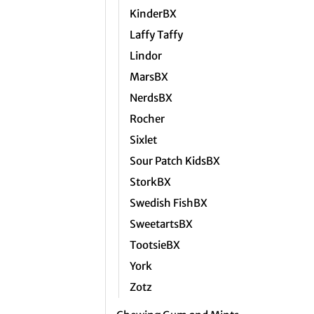
KinderBX
Laffy Taffy
Lindor
MarsBX
NerdsBX
Rocher
Sixlet
Sour Patch KidsBX
StorkBX
Swedish FishBX
SweetartsBX
TootsieBX
York
Zotz