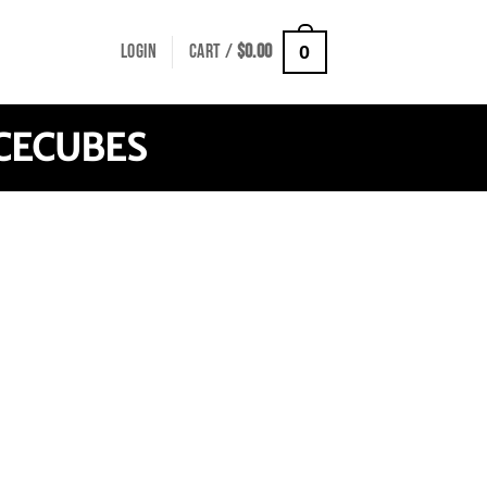
LOGIN
CART /
$
0.00
0
CECUBES