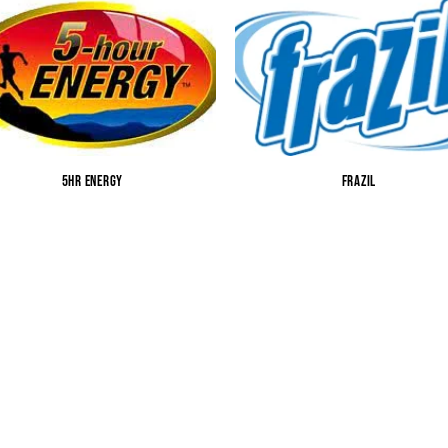
5HR ENERGY
FRAZIL