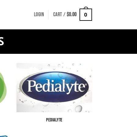
LOGIN
CART /
$
0.00
0
S
PEDIALYTE