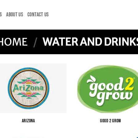
S
ABOUT US
CONTACT US
HOME
/
WATER AND DRINK
ARIZONA
GOOD 2 GROW