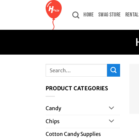
Skip
to
HOME
SWAG STORE
RENTAL
content
Search
for:
PRODUCT CATEGORIES
Candy
Chips
Cotton Candy Supplies