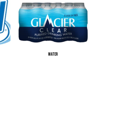
WATER