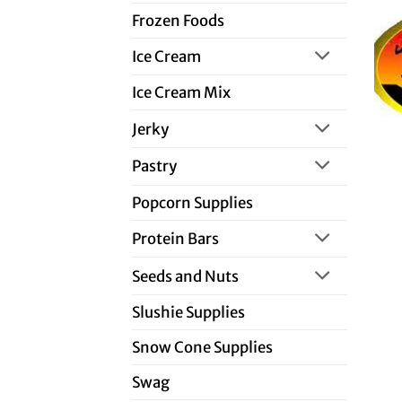
Frozen Foods
Ice Cream
Ice Cream Mix
Jerky
Pastry
Popcorn Supplies
Protein Bars
Seeds and Nuts
Slushie Supplies
Snow Cone Supplies
Swag