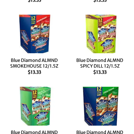
$
13.33
$
13.33
Blue Diamond ALMND
Blue Diamond ALMND
SMOKEHOUSE 12/1.5Z
SPICY DILL 12/1.5Z
$
13.33
$
13.33
Blue Diamond ALMND
Blue Diamond ALMND