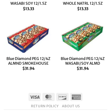
WASABI SOY 12/1.5Z
WHOLE NATRL 12/1.5Z
$
13.33
$
13.33
Blue Diamond PEG 12/4Z
Blue Diamond PEG 12/4Z
ALMND SMOKEHOUSE
WASABI/SOY ALMD
$
31.94
$
31.94
Visa
MasterCard
Discover
American
Express
RETURN POLICY
ABOUT US