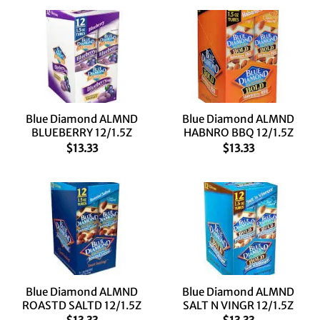
Blue Diamond ALMND
Blue Diamond ALMND
BLUEBERRY 12/1.5Z
HABNRO BBQ 12/1.5Z
$
13.33
$
13.33
Blue Diamond ALMND
Blue Diamond ALMND
ROASTD SALTD 12/1.5Z
SALT N VINGR 12/1.5Z