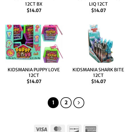
12CT BX
LIQ 12CT
$
14.07
$
14.07
KIDSMANIA PUPPY LOVE
KIDSMANIA SHARK BITE
12CT
12CT
$
14.07
$
14.07
1
2
Visa
MasterCard
Discover
American