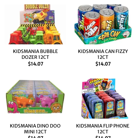
KIDSMANIA BUBBLE
KIDSMANIA CAN FIZZY
DOZER 12CT
12CT
$
14.07
$
14.07
KIDSMANIA DINO DOO
KIDSMANIA FLIP PHONE
MINI 12CT
12CT