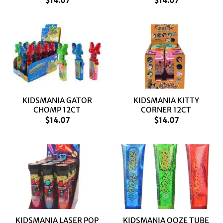
$
14.07
$
14.07
KIDSMANIA GATOR
KIDSMANIA KITTY
CHOMP 12CT
CORNER 12CT
$
14.07
$
14.07
KIDSMANIA LASER POP
KIDSMANIA OOZE TUBE