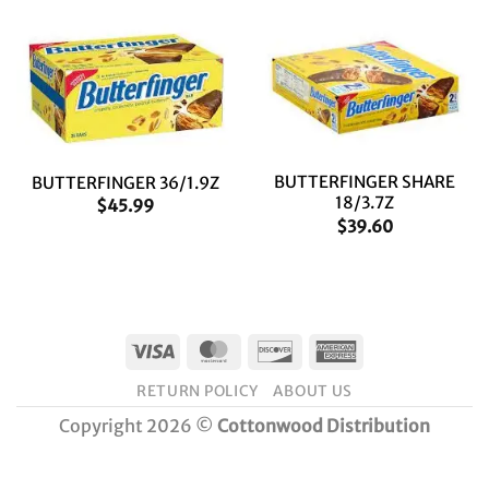
BUTTERFINGER SHARE
BUTTERFINGER 36/1.9Z
18/3.7Z
$
45.99
$
39.60
Visa
MasterCard
Discover
American
Express
RETURN POLICY
ABOUT US
Copyright 2026 ©
Cottonwood Distribution