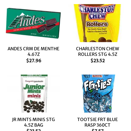
ANDES CRM DE MENTHE
CHARLESTON CHEW
4.67Z
ROLLERS STG 4.5Z
$
27.96
$
23.52
JR MINTS MINIS STG
TOOTSIE FRT BLUE
4.5Z BAG
RASP 360CT