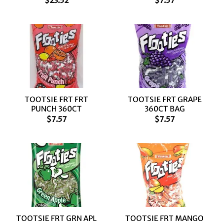
$
23.52
$
7.57
TOOTSIE FRT FRT
TOOTSIE FRT GRAPE
PUNCH 360CT
360CT BAG
$
7.57
$
7.57
TOOTSIE FRT GRN APL
TOOTSIE FRT MANGO