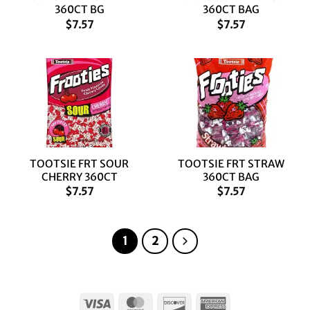
360CT BG
360CT BAG
$
7.57
$
7.57
TOOTSIE FRT SOUR
TOOTSIE FRT STRAW
CHERRY 360CT
360CT BAG
$
7.57
$
7.57
1
2
Visa
MasterCard
Discover
American