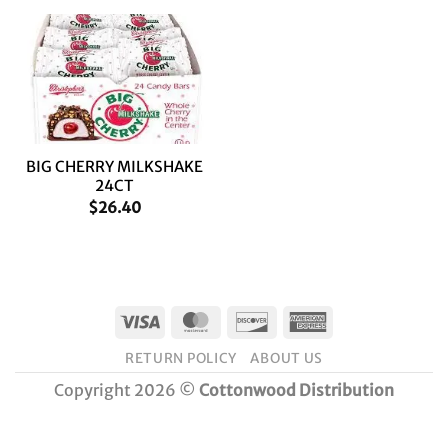
BIG CHERRY MILKSHAKE
24CT
$
26.40
Visa
MasterCard
Discover
American
Express
RETURN POLICY
ABOUT US
Copyright 2026 ©
Cottonwood Distribution