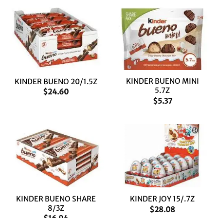
KINDER BUENO MINI
KINDER BUENO 20/1.5Z
5.7Z
$
24.60
$
5.37
KINDER BUENO SHARE
KINDER JOY 15/.7Z
8/3Z
$
28.08