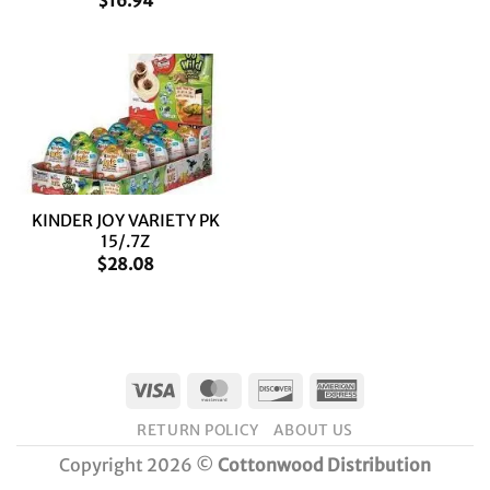
$
16.94
KINDER JOY VARIETY PK
15/.7Z
$
28.08
Visa
MasterCard
Discover
American
Express
RETURN POLICY
ABOUT US
Copyright 2026 ©
Cottonwood Distribution