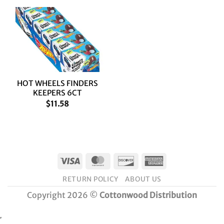
HOT WHEELS FINDERS
KEEPERS 6CT
$
11.58
Visa
MasterCard
Discover
American
Express
RETURN POLICY
ABOUT US
Copyright 2026 ©
Cottonwood Distribution