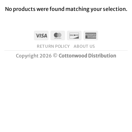
No products were found matching your selection.
Visa
MasterCard
Discover
American
Express
RETURN POLICY
ABOUT US
Copyright 2026 ©
Cottonwood Distribution