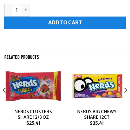
BIG CHEWY NERDS 8/10Z quantity
Alternative:
ADD TO CART
RELATED PRODUCTS
NERDS CLUSTERS
NERDS BIG CHEWY
SHARE 12/3 OZ
SHARE 12CT
$
25.41
$
25.41