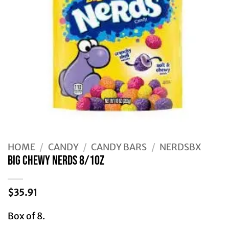
HOME
/
CANDY
/
CANDY BARS
/
NERDSBX
BIG CHEWY NERDS 8/10Z
$
35.91
Box of 8.