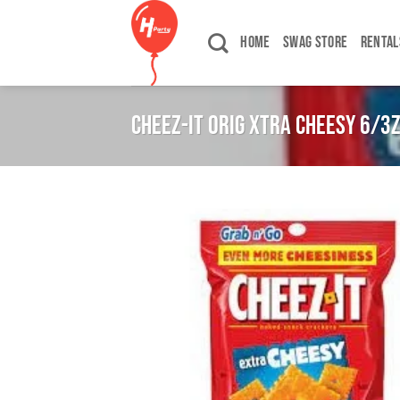
Skip
to
HOME
SWAG STORE
RENTAL
content
CHEEZ-IT ORIG XTRA CHEESY 6/3