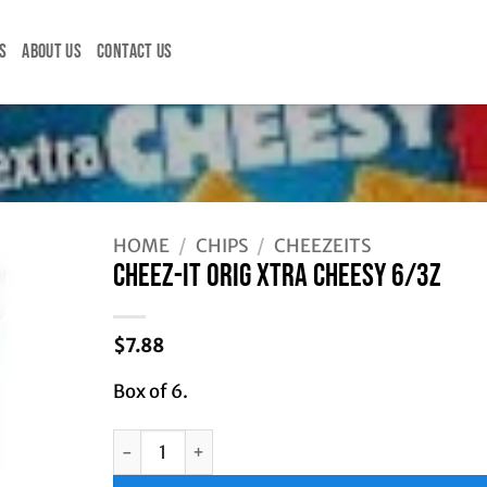
S
ABOUT US
CONTACT US
Z
HOME
/
CHIPS
/
CHEEZEITS
CHEEZ-IT ORIG XTRA CHEESY 6/3Z
$
7.88
Box of 6.
CHEEZ-IT ORIG XTRA CHEESY 6/3Z quantity
Alternative: