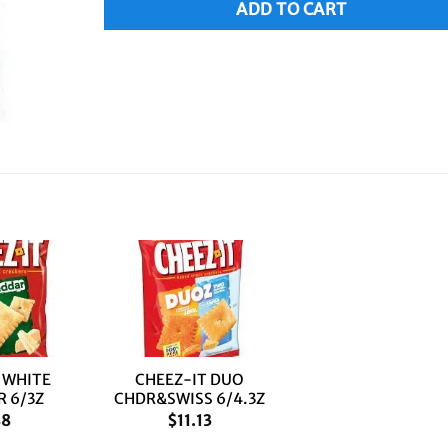
ADD TO CART
+
 WHITE
CHEEZ-IT DUO
 6/3Z
CHDR&SWISS 6/4.3Z
88
$
11.13