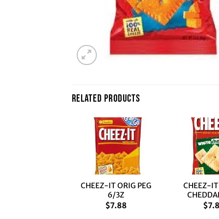
RELATED PRODUCTS
+
+
CHEEZ-IT ORIG PEG
CHEEZ-IT
6/3Z
CHEDDAR
$
7.88
$
7.