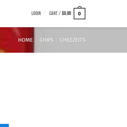
LOGIN
CART /
$
0.00
0
HOME
/
CHIPS
/
CHEEZEITS