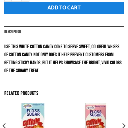
ADD TO CART
DESCRIPTION
Use this white cotton candy cone to serve sweet, colorful whisps
of cotton candy. Not only does it help prevent customers from
getting sticky hands, but it helps showcase the bright, vivid colors
of the sugary treat.
RELATED PRODUCTS