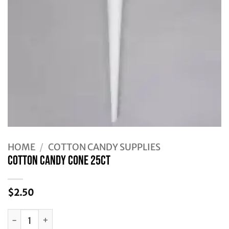
HOME
/
COTTON CANDY SUPPLIES
Cotton Candy Cone 25ct
$
2.50
Cotton Candy Cone 25ct quantity
Alternative: