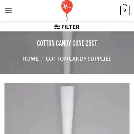
Skip
0
to
content
FILTER
Cotton Candy Cone 25ct
HOME
/
COTTON CANDY SUPPLIES