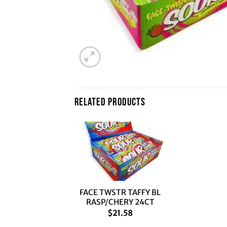
RELATED PRODUCTS
+
FACE TWSTR TAFFY BL
RASP/CHERY 24CT
$
21.58