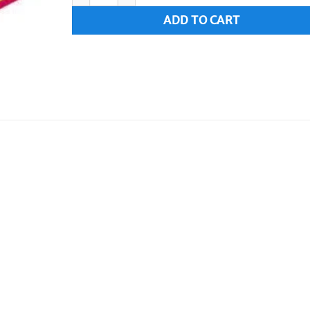
ADD TO CART