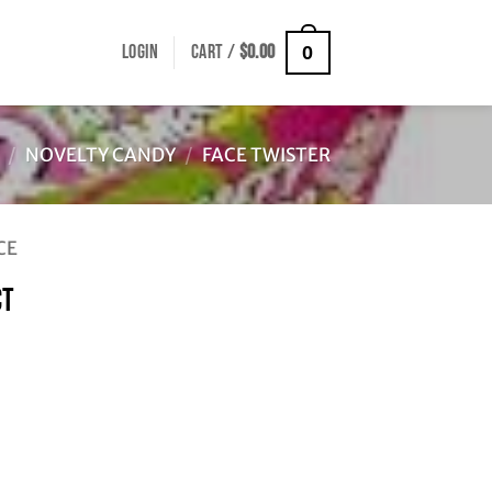
LOGIN
CART /
$
0.00
0
/
NOVELTY CANDY
/
FACE TWISTER
CE
CT
ty