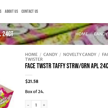
S
ABOUT US
CONTACT US
L 24CT
HOME
/
CANDY
HOME
/
CANDY
/
NOVELTY CANDY
/
FA
TWISTER
FACE TWSTR TAFFY STRW/GRN APL 24
$
21.58
Box of 24.
FACE TWSTR TAFFY STRW/GRN APL 24CT quanti
Alternative: