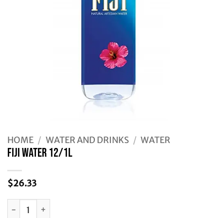
HOME
/
WATER AND DRINKS
/
WATER
FIJI WATER 12/1L
$
26.33
FIJI WATER 12/1L quantity
Alternative: