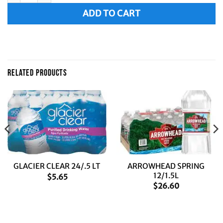
ADD TO CART
RELATED PRODUCTS
ARROWHEAD SPRING
GLACIER CLEAR 24/.5 LT
12/1.5L
$
5.65
$
26.60