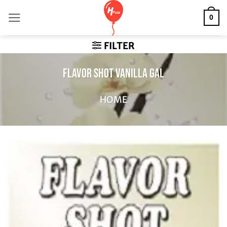
Skip
0
to
content
FILTER
FLAVOR SHOT VANILLA GAL
HOME