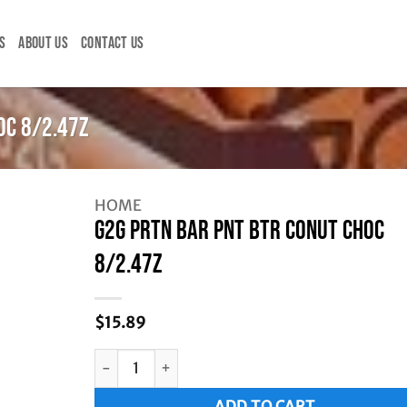
S
ABOUT US
CONTACT US
OC 8/2.47Z
HOME
G2G PRTN BAR PNT BTR CONUT CHOC
8/2.47Z
$
15.89
G2G PRTN BAR PNT BTR CONUT CHOC 8/2.47Z q
Alternative:
ADD TO CART