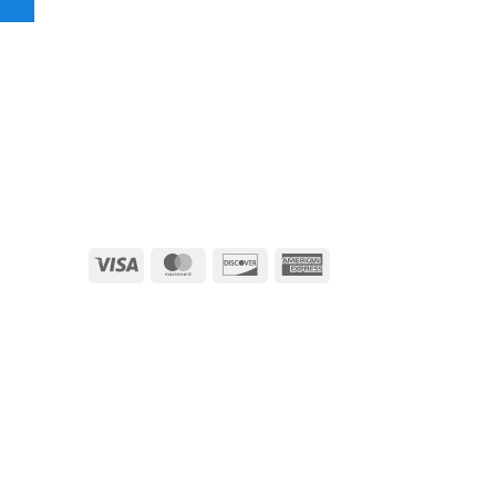
Visa
MasterCard
Discover
American
Express