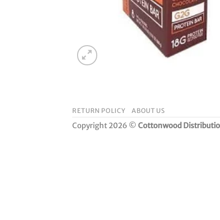
RETURN POLICY
ABOUT US
Copyright 2026 ©
Cottonwood Distributi