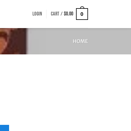
LOGIN
CART /
$
0.00
0
HOME
uantity