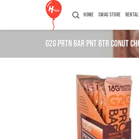
Skip
to
HOME
SWAG STORE
RENTAL
content
G2G PRTN BAR PNT BTR CONUT CH