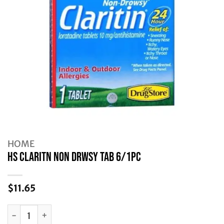
HOME
HS CLARITN NON DRWSY TAB 6/1PC
$
11.65
HS CLARITN NON DRWSY TAB 6/1PC quantity
Alternative: