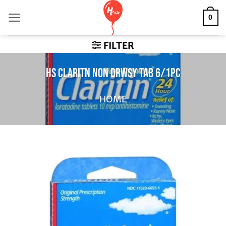
Skip
0
to
content
FILTER
HS CLARITN NON DRWSY TAB 6/1PC
HOME