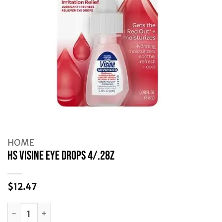
HOME
HS VISINE EYE DROPS 4/.28Z
$
12.47
HS VISINE EYE DROPS 4/.28Z quantity
Alternative: