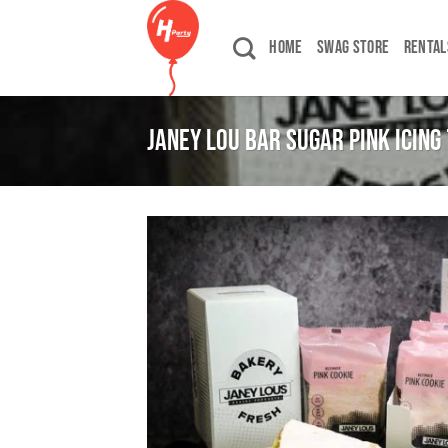
Skip
to
HOME
SWAG STORE
RENTAL
content
JANEY LOU BAR SUGAR PINK ICING