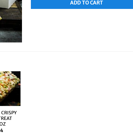
ADD TO CART
 CRISPY
TREAT
8OZ
14