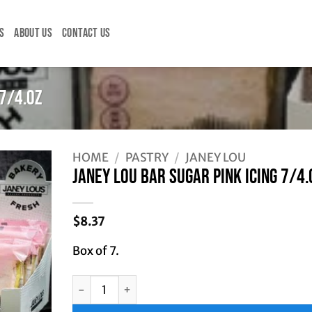
S
ABOUT US
CONTACT US
 7/4.OZ
HOME
/
PASTRY
/
JANEY LOU
JANEY LOU BAR SUGAR PINK ICING 7/4.
$
8.37
Box of 7.
JANEY LOU BAR SUGAR PINK ICING 7/4.OZ quant
Alternative: