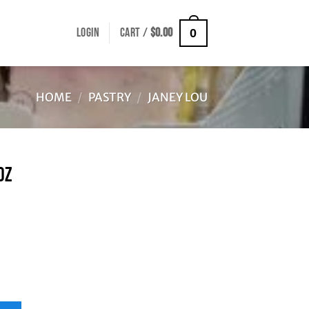
LOGIN
CART /
$
0.00
0
HOME
/
PASTRY
/
JANEY LOU
OZ
ity