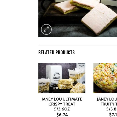
RELATED PRODUCTS
+
+
JANEY LOU ULTIMATE
JANEY LOU
CRISPY TREAT
FRUITY 
5/3.6OZ
5/3.
$
6.74
$
7.