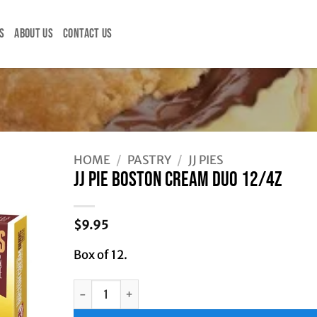
S
ABOUT US
CONTACT US
HOME
/
PASTRY
/
JJ PIES
JJ PIE BOSTON CREAM DUO 12/4Z
$
9.95
Box of 12.
JJ PIE BOSTON CREAM DUO 12/4Z quantity
Alternative: