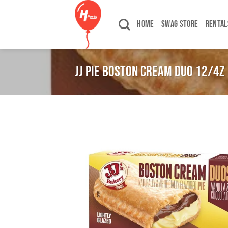
Skip
to
HOME
SWAG STORE
RENTAL
content
JJ PIE BOSTON CREAM DUO 12/4Z