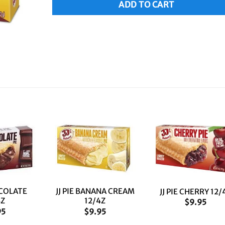
ADD TO CART
+
+
OCOLATE
JJ PIE BANANA CREAM
JJ PIE CHERRY 12/
4Z
12/4Z
$
9.95
95
$
9.95