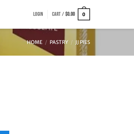
LOGIN
CART /
$
0.00
0
HOME
/
PASTRY
/
JJ PIES