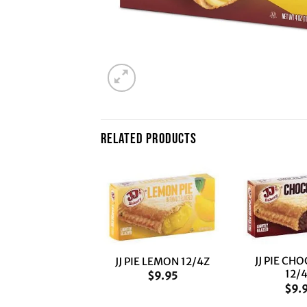
RELATED PRODUCTS
+
+
JJ PIE CH
PIE PEACH 12/4Z
JJ PIE LEMON 12/4Z
12/
$
9.95
$
9.95
$
9.