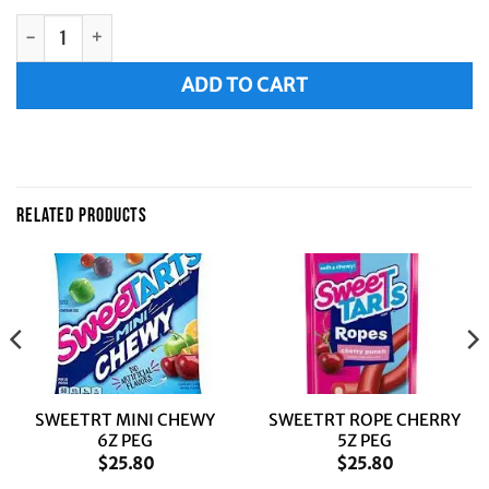
LAFFY TAF ASTD 6Z PEG BAG quantity
Alternative:
ADD TO CART
RELATED PRODUCTS
SWEETRT MINI CHEWY
SWEETRT ROPE CHERRY
6Z PEG
5Z PEG
$
25.80
$
25.80