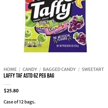
HOME
/
CANDY
/
BAGGED CANDY
/
SWEETART
LAFFY TAF ASTD 6Z PEG BAG
$
25.80
Case of 12 bags.