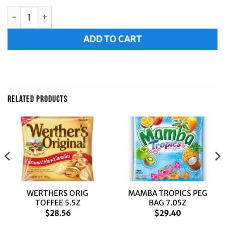
MAMBA MAGIC STICKS PEG BAG 6.3Z quantity
Alternative:
ADD TO CART
RELATED PRODUCTS
WERTHERS ORIG
MAMBA TROPICS PEG
TOFFEE 5.5Z
BAG 7.05Z
$
28.56
$
29.40