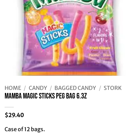
HOME
/
CANDY
/
BAGGED CANDY
/
STORK
MAMBA MAGIC STICKS PEG BAG 6.3Z
$
29.40
Case of 12 bags.