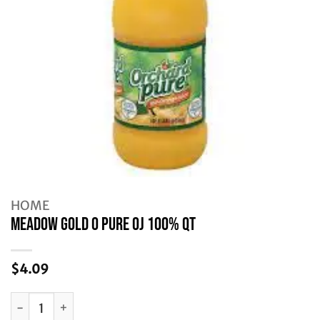
HOME
MEADOW GOLD O PURE OJ 100% QT
$
4.09
MEADOW GOLD O PURE OJ 100% QT quantity
Alternative: