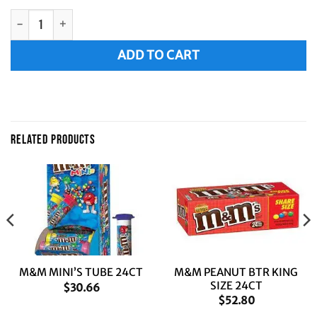
M&M MILK CHOC SINGLES 36CT quantity
Alternative:
ADD TO CART
RELATED PRODUCTS
M&M PEANUT BTR KING
M&M MINI’S TUBE 24CT
SIZE 24CT
$
30.66
$
52.80