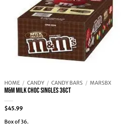
HOME
/
CANDY
/
CANDY BARS
/
MARSBX
M&M MILK CHOC SINGLES 36CT
$
45.99
Box of 36.