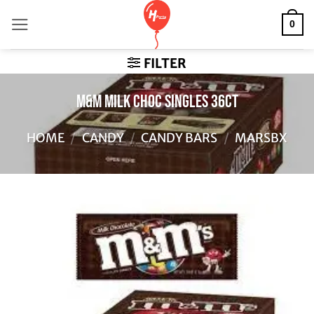
Skip
0
to
content
FILTER
M&M MILK CHOC SINGLES 36CT
HOME
/
CANDY
/
CANDY BARS
/
MARSBX