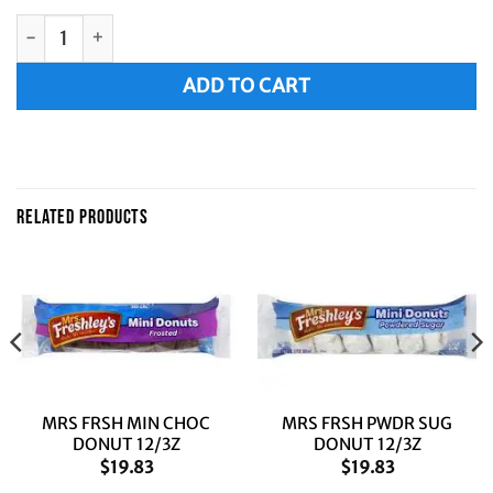
MRS FRSH CRNCH MIN DONUT 12/3Z quantity
Alternative:
ADD TO CART
RELATED PRODUCTS
MRS FRSH MIN CHOC
MRS FRSH PWDR SUG
DONUT 12/3Z
DONUT 12/3Z
$
19.83
$
19.83