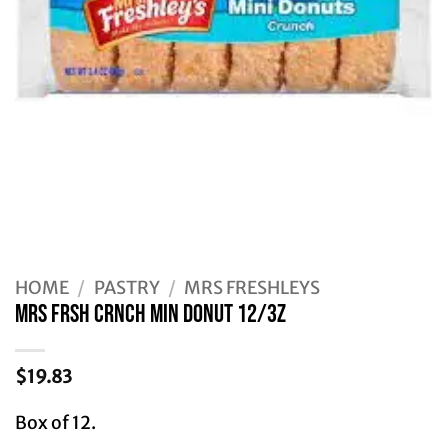
HOME
/
PASTRY
/
MRS FRESHLEYS
MRS FRSH CRNCH MIN DONUT 12/3Z
$
19.83
Box of 12.