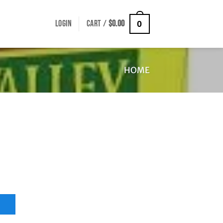
LOGIN
CART /
$
0.00
0
HOME