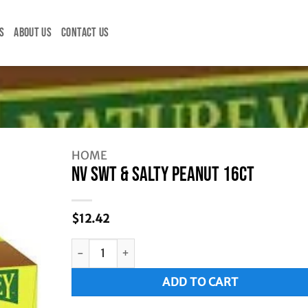
S
ABOUT US
CONTACT US
HOME
NV SWT & SALTY PEANUT 16CT
$
12.42
NV SWT & SALTY PEANUT 16CT quantity
Alternative:
ADD TO CART