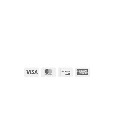
Visa
MasterCard
Discover
American
Express