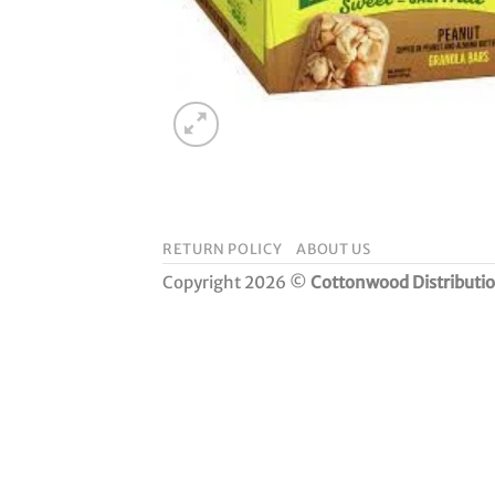
RETURN POLICY
ABOUT US
Copyright 2026 ©
Cottonwood Distributi