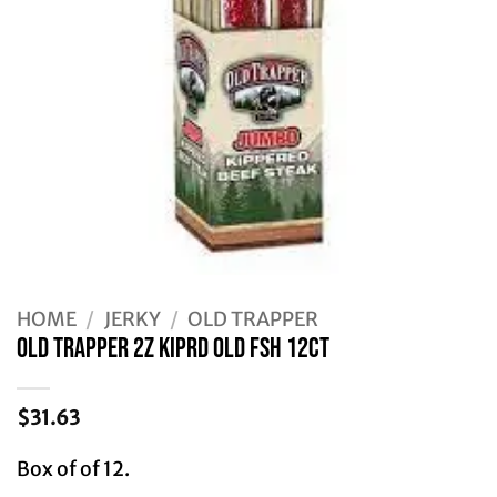
HOME
/
JERKY
/
OLD TRAPPER
Old Trapper 2Z KIPRD OLD FSH 12CT
$
31.63
Box of of 12.