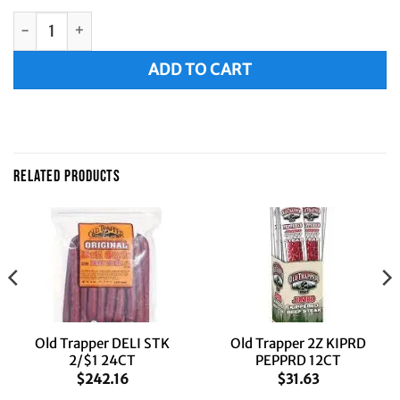
Old Trapper 2Z KIPRD OLD FSH 12CT quantity
Alternative:
ADD TO CART
RELATED PRODUCTS
Old Trapper DELI STK
Old Trapper 2Z KIPRD
2/$1 24CT
PEPPRD 12CT
$
242.16
$
31.63