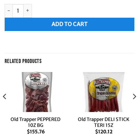
Old Trapper OLD FASHIONED 10Z BG quantity
Alternative:
ADD TO CART
RELATED PRODUCTS
Old Trapper PEPPERED
Old Trapper DELI STICK
10Z BG
TERI 15Z
$
155.76
$
120.12