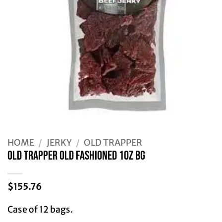
HOME
/
JERKY
/
OLD TRAPPER
Old Trapper OLD FASHIONED 10Z BG
$
155.76
Case of 12 bags.