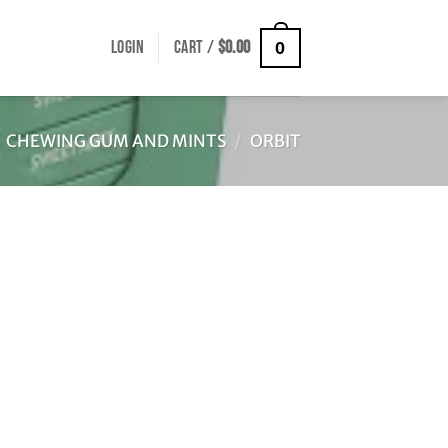
LOGIN
CART /
$
0.00
0
CHEWING GUM AND MINTS
/
ORBIT