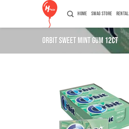
Skip
to
HOME
SWAG STORE
RENTAL
content
ORBIT SWEET MINT GUM 12CT