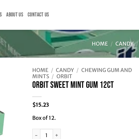
S
ABOUT US
CONTACT US
HOME
/
CANDY
/
HOME
/
CANDY
/
CHEWING GUM AND
MINTS
/
ORBIT
ORBIT SWEET MINT GUM 12CT
$
15.23
Box of 12.
ORBIT SWEET MINT GUM 12CT quantity
Alternative: