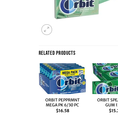
RELATED PRODUCTS
+
+
IT SPEAR MEGA
ORBIT PEPPRMNT
ORBIT SP
PK 6/30 PC
MEGA PK 6/30 PC
GUM 1
$
16.58
$
16.58
$
15.