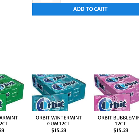
ADD TO CART
+
+
EARMINT
ORBIT WINTERMINT
ORBIT BUBBLEMI
2CT
GUM 12CT
12CT
23
$
15.23
$
15.23