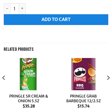
PRINGLE RANCH 5.5Z quantity
Alternative:
ADD TO CART
RELATED PRODUCTS
PRINGLE SR CREAM &
PRINGLE GRAB
ONION 5.5Z
BARBEQUE 12/2.5Z
$
35.28
$
15.74