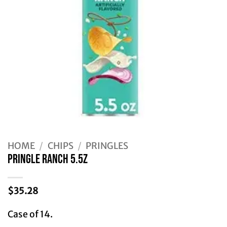
HOME
/
CHIPS
/
PRINGLES
PRINGLE RANCH 5.5Z
$
35.28
Case of 14.