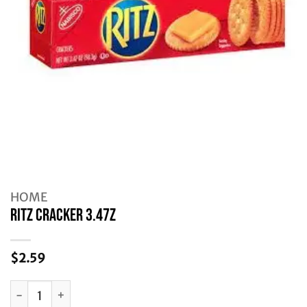
HOME
RITZ CRACKER 3.47Z
$
2.59
RITZ CRACKER 3.47Z quantity
Alternative: