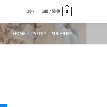
LOGIN
CART /
$
0.00
0
HOME
/
PASTRY
/
SUGAR FIX