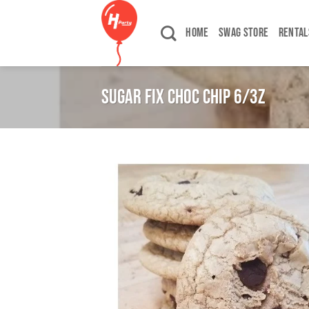
Skip
to
HOME
SWAG STORE
RENTAL
content
SUGAR FIX CHOC CHIP 6/3Z