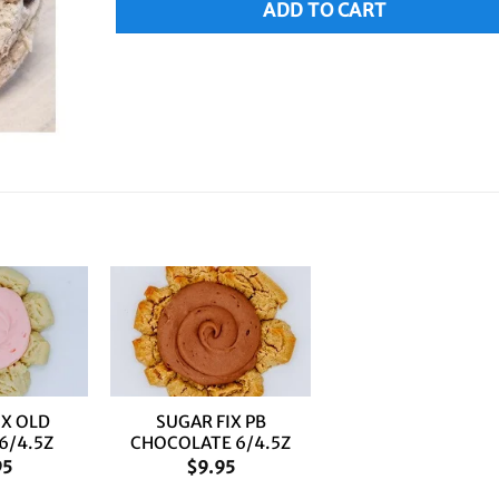
ADD TO CART
+
IX OLD
SUGAR FIX PB
6/4.5Z
CHOCOLATE 6/4.5Z
95
$
9.95