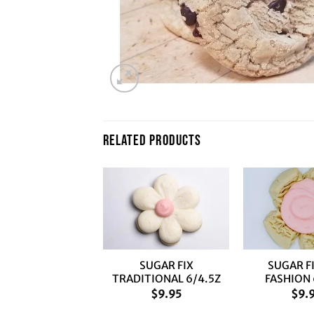
RELATED PRODUCTS
+
+
SUGAR FIX
SUGAR F
TRADITIONAL 6/4.5Z
FASHION 
$
9.95
$
9.