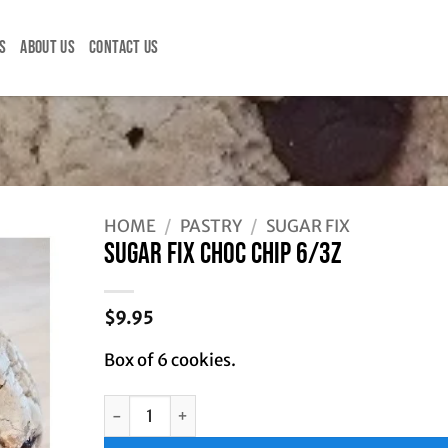
S
ABOUT US
CONTACT US
HOME
/
PASTRY
/
SUGAR FIX
SUGAR FIX CHOC CHIP 6/3Z
$
9.95
Box of 6 cookies.
SUGAR FIX CHOC CHIP 6/3Z quantity
Alternative: