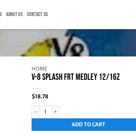
S
ABOUT US
CONTACT US
HOME
V-8 SPLASH FRT MEDLEY 12/16Z
$
18.78
V-8 SPLASH FRT MEDLEY 12/16Z quantity
Alternative:
ADD TO CART